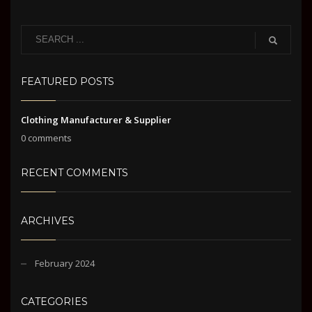
FEATURED POSTS
Clothing Manufacturer & Supplier
0 comments
RECENT COMMENTS
ARCHIVES
February 2024
CATEGORIES