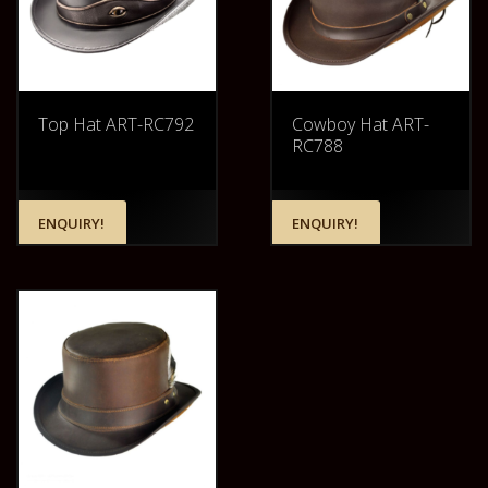
Top Hat ART-RC792
Cowboy Hat ART-
RC788
ENQUIRY!
ENQUIRY!