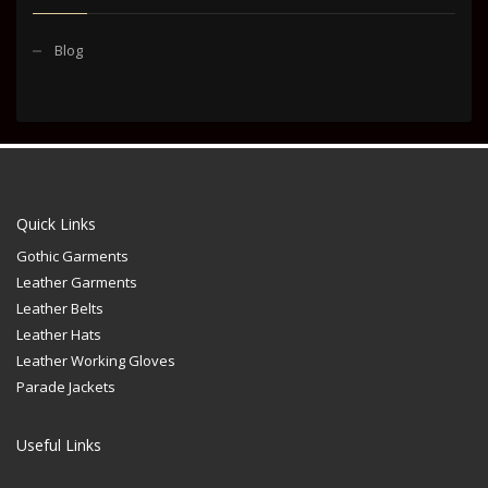
Blog
Quick Links
Gothic Garments
Leather Garments
Leather Belts
Leather Hats
Leather Working Gloves
Parade Jackets
Useful Links