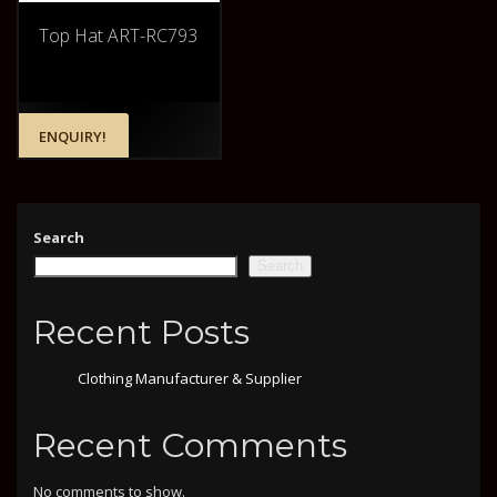
Top Hat ART-RC793
ENQUIRY!
Search
Search
Recent Posts
Clothing Manufacturer & Supplier
Recent Comments
No comments to show.