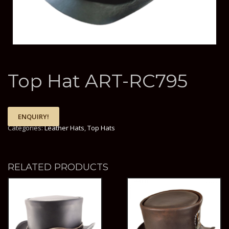
Top Hat ART-RC795
ENQUIRY!
Categories:
Leather Hats
,
Top Hats
RELATED PRODUCTS