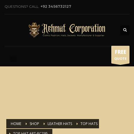
QUESTIONS? CALL:
+92 3456732127
FREE
QUOTE
HOME
SHOP
LEATHER HATS
TOP HATS
TOP HAT ART-RC795