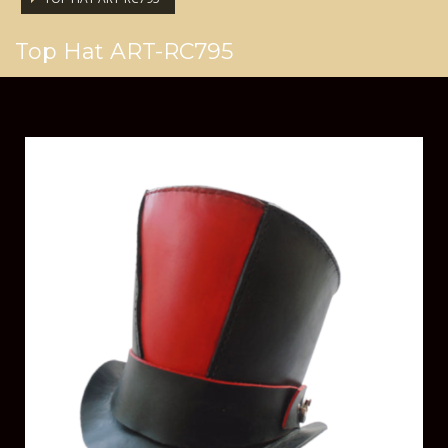
Top Hat ART-RC795