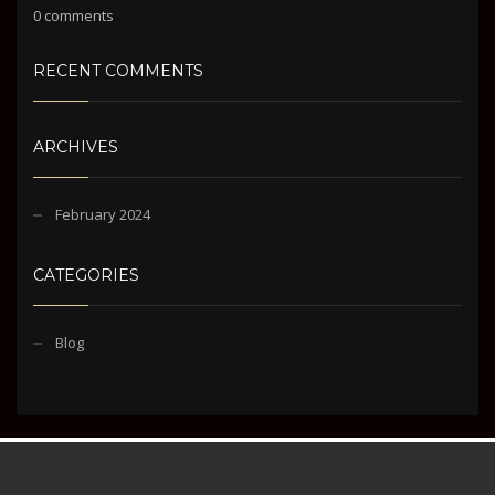
0 comments
RECENT COMMENTS
ARCHIVES
February 2024
CATEGORIES
Blog