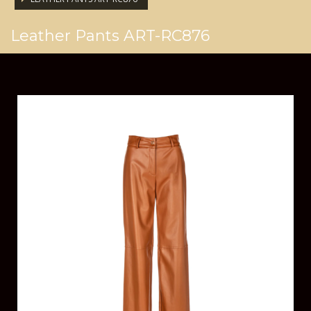
Leather Pants ART-RC876