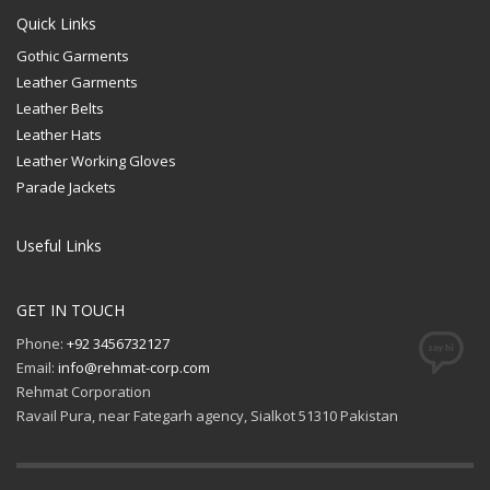
Quick Links
Gothic Garments
Leather Garments
Leather Belts
Leather Hats
Leather Working Gloves
Parade Jackets
Useful Links
GET IN TOUCH
Phone:
+92 3456732127
Email:
info@rehmat-corp.com
Rehmat Corporation
Ravail Pura, near Fategarh agency, Sialkot 51310 Pakistan