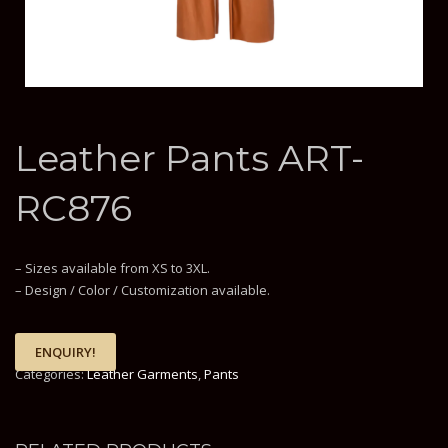
Leather Pants ART-
RC876
– Sizes available from XS to 3XL.
– Design / Color / Customization available.
ENQUIRY!
Categories:
Leather Garments
,
Pants