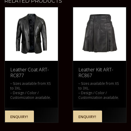
RELATED PRODUCTS
Leather Coat ART-
Leather Kilt ART-
RC877
RC867
– Sizes available from XS
– Sizes available from XS
to 3XL.
to 3XL.
– Design / Color /
– Design / Color /
Customization available.
Customization available.
ENQUIRY!
ENQUIRY!