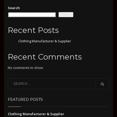
Search
Search
Recent Posts
Clothing Manufacturer & Supplier
Recent Comments
No comments to show.
FEATURED POSTS
Clothing Manufacturer & Supplier