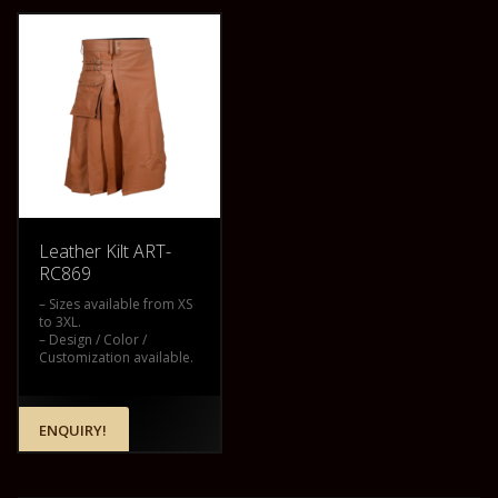
Leather Kilt ART-
RC869
– Sizes available from XS
to 3XL.
– Design / Color /
Customization available.
ENQUIRY!