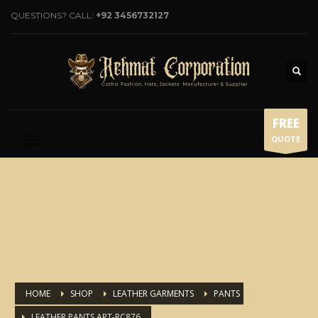
QUESTIONS? CALL:
+92 3456732127
FREE
QUOTE
HOME
SHOP
LEATHER GARMENTS
PANTS
LEATHER PANTS ART-RC876