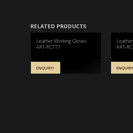
RELATED PRODUCTS
Leather Working Gloves
Leather
ART-RC777
ART-RC
ENQUIRY!
ENQUIRY