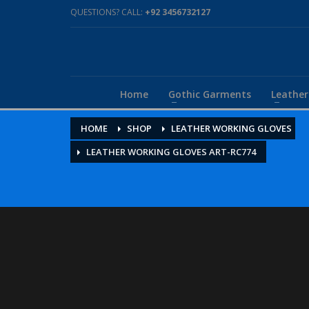
QUESTIONS? CALL:
+92 3456732127
Home
Gothic Garments
Leathe
HOME
SHOP
LEATHER WORKING GLOVES
LEATHER WORKING GLOVES ART-RC774