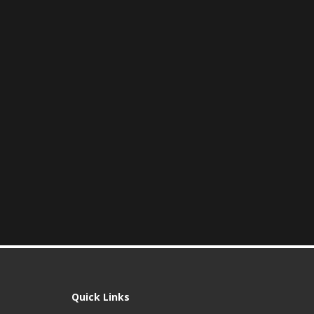
Quick Links