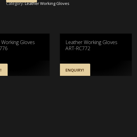
Category:
Leather Working Gloves
 Working Gloves
Leather Working Gloves
776
ART-RC772
!
ENQUIRY!