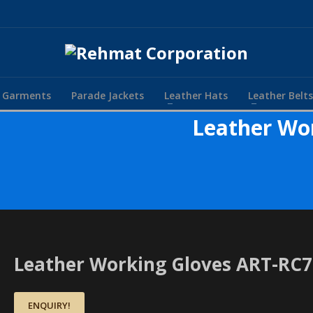
r Garments
Parade Jackets
Leather Hats
Leather Belts
Leather Wo
Leather Working Gloves ART-RC
ENQUIRY!