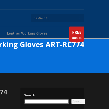
FREE
Leather Working Gloves
QUOTE
rking Gloves ART-RC774
774
Search
Search