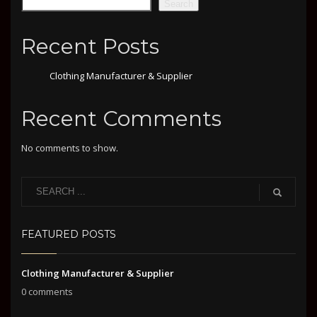
Search
Recent Posts
Clothing Manufacturer & Supplier
Recent Comments
No comments to show.
FEATURED POSTS
Clothing Manufacturer & Supplier
0 comments