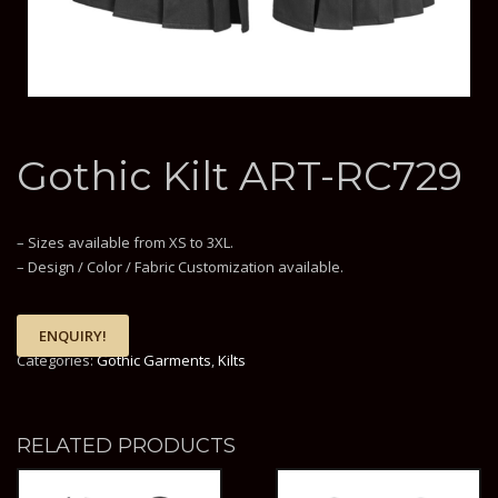
Gothic Kilt ART-RC729
– Sizes available from XS to 3XL.
– Design / Color / Fabric Customization available.
ENQUIRY!
Categories:
Gothic Garments
,
Kilts
RELATED PRODUCTS