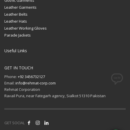
Gothic Garments
Leather Garments
Leather Belts
Leather Hats
Leather Working Gloves
Parade Jackets
Useful Links
GET IN TOUCH
Phone:
+92 3456732127
Email:
info@rehmat-corp.com
Rehmat Corporation
Ravail Pura, near Fategarh agency, Sialkot 51310 Pakistan
GET SOCIAL