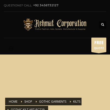
QUESTIONS? CALL:
+92 3456732127
FREE
QUOTE
HOME
SHOP
GOTHIC GARMENTS
KILTS
GOTHIC KILT ART-RC729