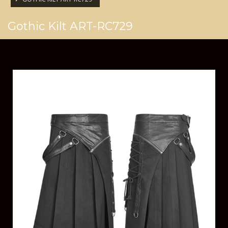
Gothic Kilt ART-RC729