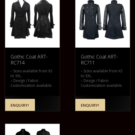
Gothic Coat ART-
Gothic Coat ART-
RC714
RC711
– Sizes available from XS
– Sizes available from XS
to 3XL.
to 3XL.
– Design / Fabric
– Design / Fabric
Customization available.
Customization available.
ENQUIRY!
ENQUIRY!