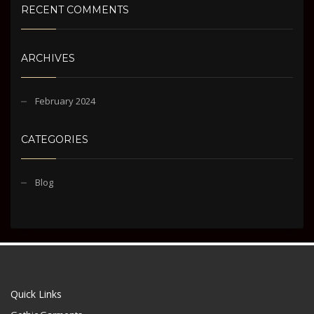
RECENT COMMENTS
ARCHIVES
February 2024
CATEGORIES
Blog
Quick Links