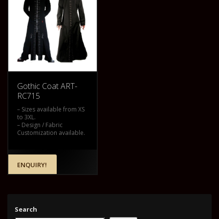
Gothic Coat ART-
RC715
– Sizes available from XS
to 3XL.
– Design / Fabric
Customization available.
ENQUIRY!
Search