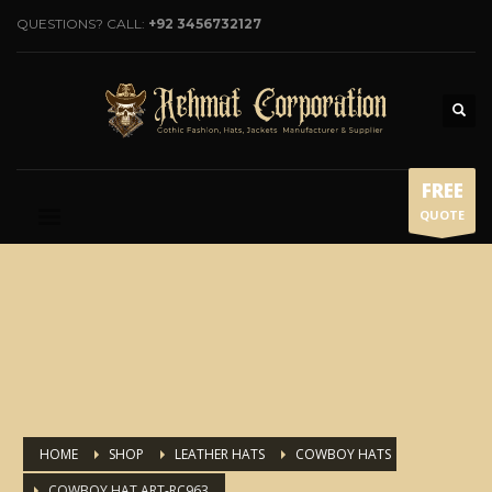
QUESTIONS? CALL:
+92 3456732127
FREE
QUOTE
HOME
SHOP
LEATHER HATS
COWBOY HATS
COWBOY HAT ART-RC963