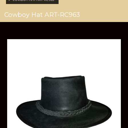
Cowboy Hat ART-RC963