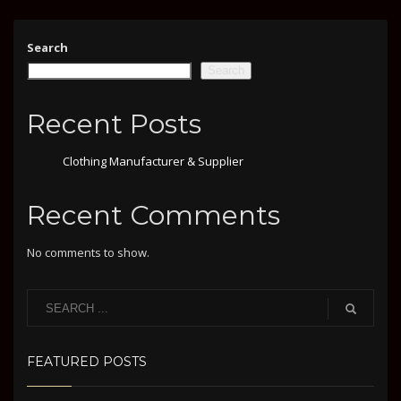
Search
Search
Recent Posts
Clothing Manufacturer & Supplier
Recent Comments
No comments to show.
FEATURED POSTS