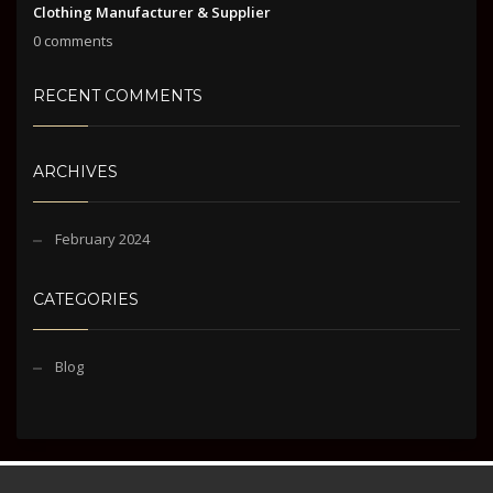
Clothing Manufacturer & Supplier
0 comments
RECENT COMMENTS
ARCHIVES
February 2024
CATEGORIES
Blog