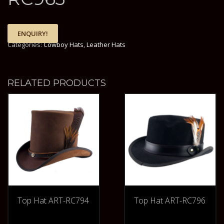
ENQUIRY!
Categories:
Cowboy Hats
,
Leather Hats
RELATED PRODUCTS
Top Hat ART-RC794
Top Hat ART-RC796