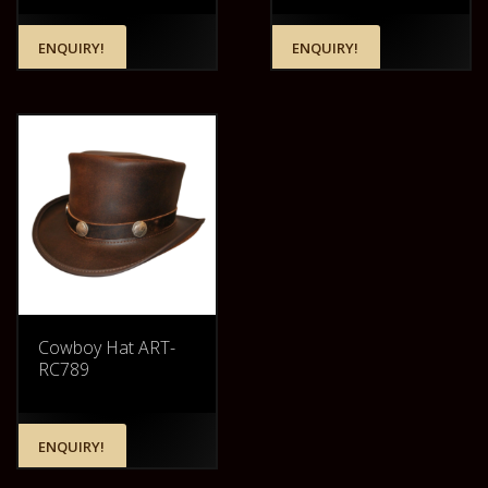
ENQUIRY!
ENQUIRY!
Cowboy Hat ART-
RC789
ENQUIRY!