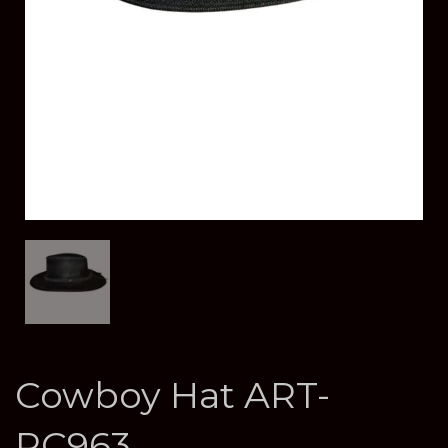
Cowboy Hat ART-
RC963