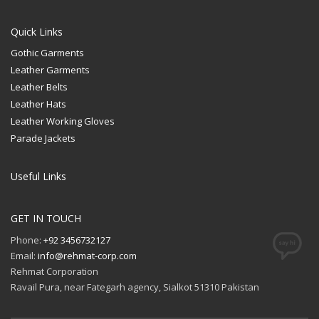
Quick Links
Gothic Garments
Leather Garments
Leather Belts
Leather Hats
Leather Working Gloves
Parade Jackets
Useful Links
GET IN TOUCH
Phone:
+92 3456732127
Email:
info@rehmat-corp.com
Rehmat Corporation
Ravail Pura, near Fategarh agency, Sialkot 51310 Pakistan