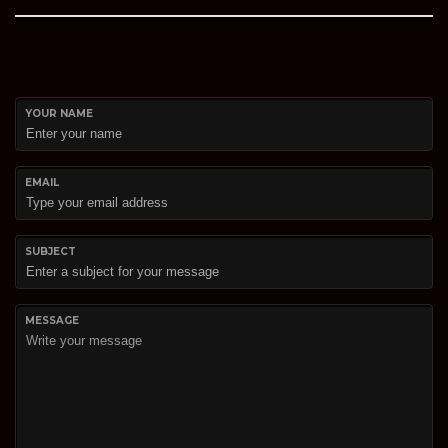
YOUR NAME
EMAIL
SUBJECT
MESSAGE