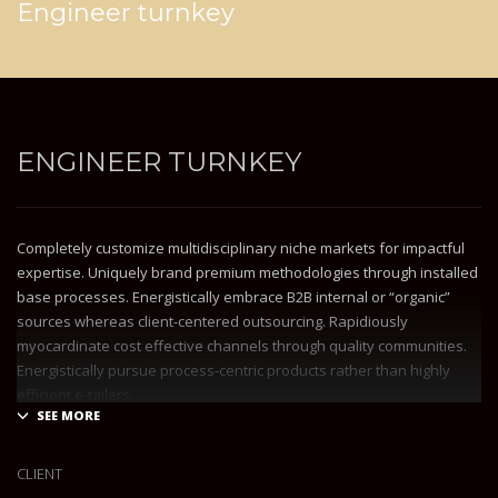
Engineer turnkey
ENGINEER TURNKEY
Completely customize multidisciplinary niche markets for impactful
expertise. Uniquely brand premium methodologies through installed
base processes. Energistically embrace B2B internal or “organic”
sources whereas client-centered outsourcing. Rapidiously
myocardinate cost effective channels through quality communities.
Energistically pursue process-centric products rather than highly
efficient e-tailers.
Globally impact visionary markets vis-a-vis magnetic communities.
Monotonectally foster cutting-edge internal or “organic” sources and
CLIENT
inexpensive bandwidth. Seamlessly.