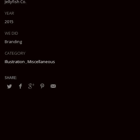
Jellyfish Co.
YEAR
2015
WE DID
Branding
CATEGORY
Illustration
,
Miscellaneous