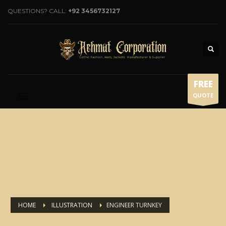
QUESTIONS? CALL:
+92 3456732127
FREE
QUOTE
HOME
ILLUSTRATION
ENGINEER TURNKEY