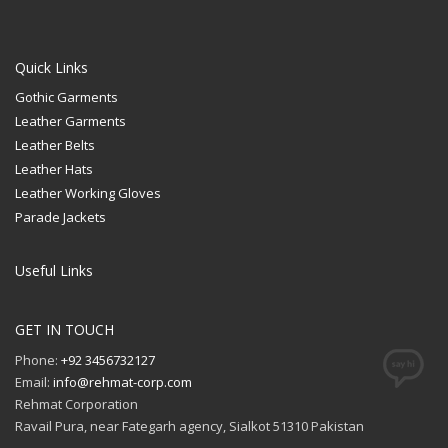
Quick Links
Gothic Garments
Leather Garments
Leather Belts
Leather Hats
Leather Working Gloves
Parade Jackets
Useful Links
GET IN TOUCH
Phone:
+92 3456732127
Email:
info@rehmat-corp.com
Rehmat Corporation
Ravail Pura, near Fategarh agency, Sialkot 51310 Pakistan