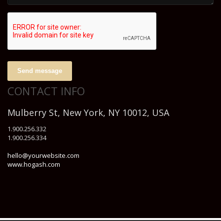
Send message
CONTACT INFO
Mulberry St, New York, NY 10012, USA
1.900.256.332
1.900.256.334
hello@yourwebsite.com
www.hogash.com